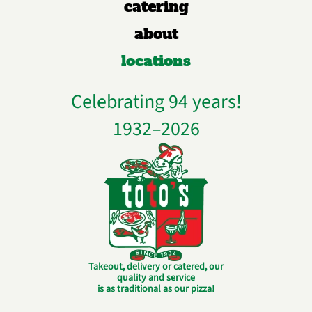
catering
about
locations
Celebrating 94 years!
1932–
2026
Takeout, delivery or catered, our
quality and service
is as traditional as our pizza!