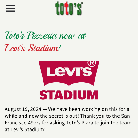
Skip to main content
Toto’s Pizzeria now at
Levi’s Stadium
!
August 19, 2024 —
We have been working on this for a
while and now the secret is out! Thank you to the
San
Francisco 49ers
for asking Toto’s Pizza to join the team
at Levi’s Stadium!