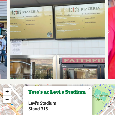
×
+
Toto’s at Levi’s Stadium
−
Levi’s Stadium
Stand 315