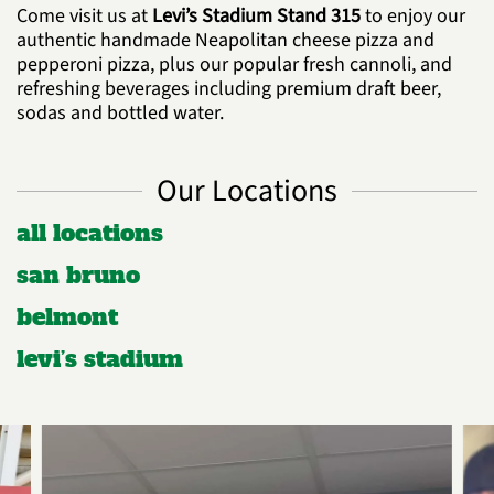
Come visit us at
Levi’s Stadium Stand 315
to enjoy our
authentic handmade Neapolitan cheese pizza and
pepperoni pizza, plus our popular fresh cannoli, and
refreshing beverages including premium draft beer,
sodas and bottled water.
Our Locations
all locations
san bruno
belmont
levi’s stadium