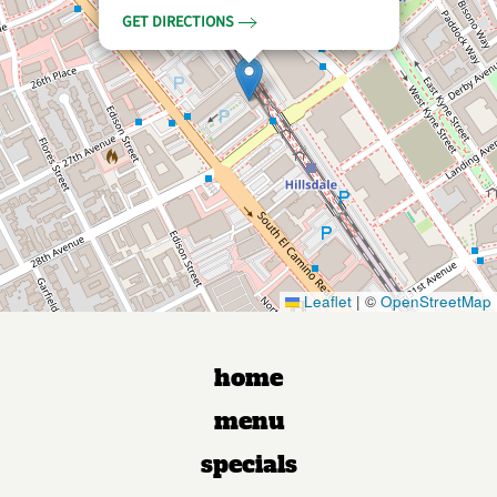
GET DIRECTIONS
Leaflet
|
©
OpenStreetMap
home
menu
specials