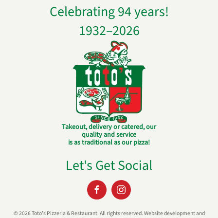
Celebrating 94 years!
1932–
2026
Takeout, delivery or catered, our
quality and service
is as traditional as our pizza!
Let's Get Social
©
2026 Toto’s Pizzeria & Restaurant. All rights reserved. Website development and