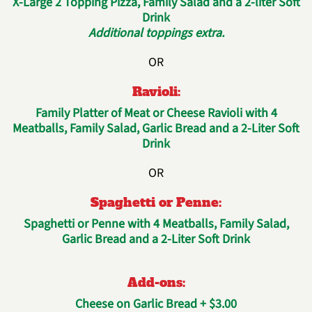
X-Large 2 Topping Pizza, Family Salad and a 2-liter Soft
Drink
Additional toppings extra.
OR
Ravioli:
Family Platter of Meat or Cheese Ravioli with 4
Meatballs, Family Salad, Garlic Bread and a 2-Liter Soft
Drink
OR
Spaghetti or Penne:
Spaghetti or Penne with 4 Meatballs, Family Salad,
Garlic Bread and a 2-Liter Soft Drink
Add-ons:
Cheese on Garlic Bread + $3.00