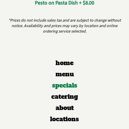
Pesto on Pasta Dish + $8.00
*Prices do not include sales tax and are subject to change without
notice. Availability and prices may vary by location and online
ordering service selected.
home
menu
specials
catering
about
locations