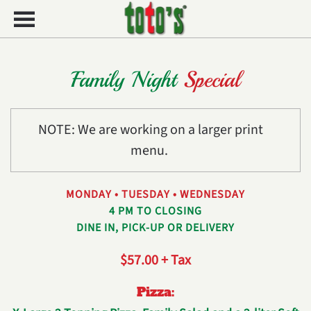
Skip to main content
Family Night
Special
NOTE: We are working on a larger print
menu.
MONDAY • TUESDAY • WEDNESDAY
4 PM TO CLOSING
DINE IN, PICK-UP OR DELIVERY
$57.00 + Tax
Pizza: